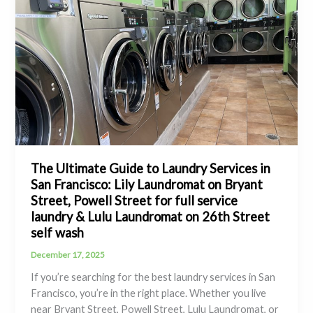
The Ultimate Guide to Laundry Services in
San Francisco: Lily Laundromat on Bryant
Street, Powell Street for full service
laundry & Lulu Laundromat on 26th Street
self wash
December 17, 2025
If you’re searching for the best laundry services in San
Francisco, you’re in the right place. Whether you live
near Bryant Street, Powell Street, Lulu Laundromat, or