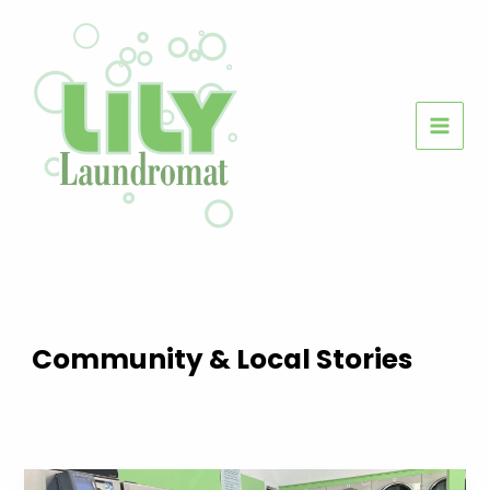
Skip
to
content
Community & Local Stories